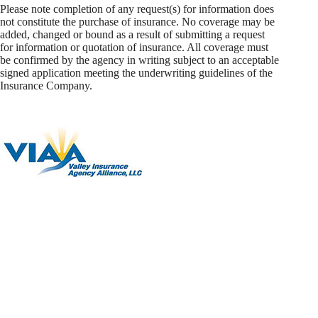
Please note completion of any request(s) for information does
not constitute the purchase of insurance. No coverage may be
added, changed or bound as a result of submitting a request
for information or quotation of insurance. All coverage must
be confirmed by the agency in writing subject to an acceptable
signed application meeting the underwriting guidelines of the
Insurance Company.