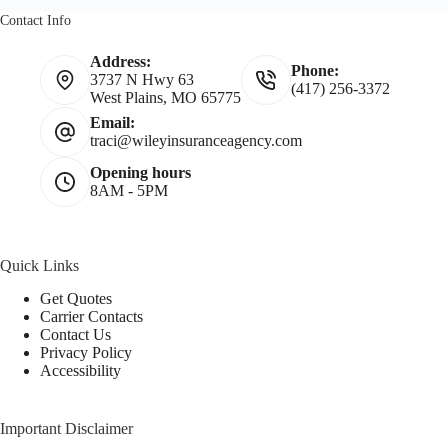
Contact Info
Address:
Phone:
3737 N Hwy 63
(417) 256-3372
West Plains, MO 65775
Email:
traci@wileyinsuranceagency.com
Opening hours
8AM - 5PM
Quick Links
Get Quotes
Carrier Contacts
Contact Us
Privacy Policy
Accessibility
Important Disclaimer