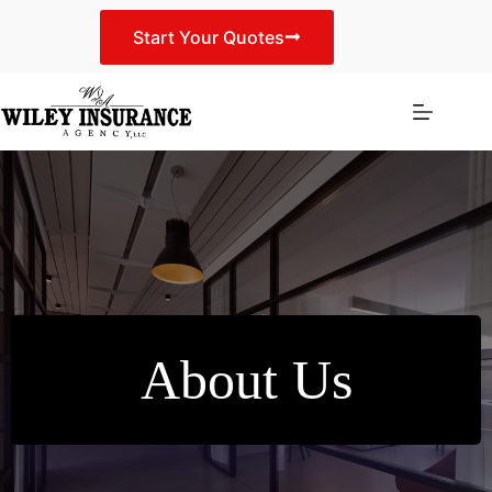
Skip
to
Start Your Quotes
content
About Us