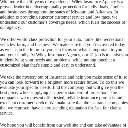
With more than 50 years of experience, Wiley Insurance Agency is a
proven leader in delivering quality protection for individuals, families
and businesses throughout the states of Missouri and Arkansas. In
addition to providing superior customer service and low rates, we
understand our customer’s coverage needs, which fuels the success of
our agency.
We offer world-class protection for your auto, home, life, recreational
vehicles, farm, and business. We make sure that you’re covered today
as well as in the future so you can focus on what is important to you
and your family. At Wiley Insurance Agency, our #1 job is to assist you
in identifying your needs and problems, while putting together a
customized plan that’s simple and easy to understand.
We take the mystery out of insurance and help you make sense of it, so
you can look forward to a brighter, more secure future. To do this we
evaluate your specific needs, find the company that will give you the
best price, while supplying a superior standard of protection. The
companies we represent offer tested, reliable insurance products and
excellent customer service. We make sure that the insurance companies
that we represent have an outstanding reputation for fast, fair claims
service.
We hope you will benefit from our web site and can take advantage of