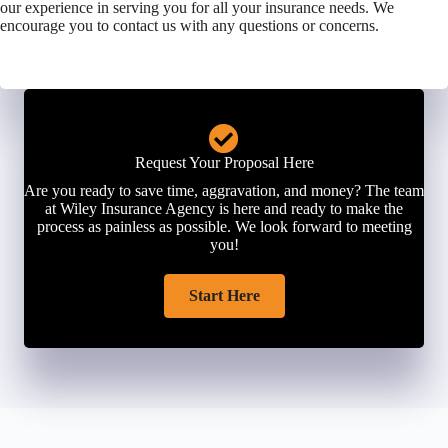
our experience in serving you for all your insurance needs. We
encourage you to contact us with any questions or concerns.
Request Your Proposal Here
Are you ready to save time, aggravation, and money? The team
at Wiley Insurance Agency is here and ready to make the
process as painless as possible. We look forward to meeting
you!
Start Here