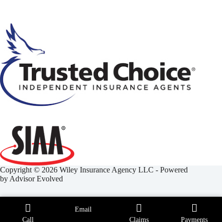
Copyright © 2026 Wiley Insurance Agency LLC - Powered
by
Advisor Evolved
Email
Call
Claims
Payments