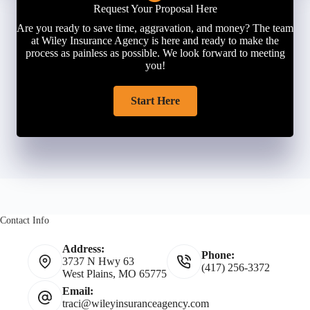
Request Your Proposal Here
Are you ready to save time, aggravation, and money? The team
at Wiley Insurance Agency is here and ready to make the
process as painless as possible. We look forward to meeting
you!
Start Here
Contact Info
Address:
Phone:
3737 N Hwy 63
(417) 256-3372
West Plains, MO 65775
Email:
traci@wileyinsuranceagency.com