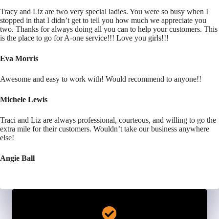
Tracy and Liz are two very special ladies. You were so busy when I
stopped in that I didn’t get to tell you how much we appreciate you
two. Thanks for always doing all you can to help your customers. This
is the place to go for A-one service!!! Love you girls!!!
Eva Morris
Awesome and easy to work with! Would recommend to anyone!!
Michele Lewis
Traci and Liz are always professional, courteous, and willing to go the
extra mile for their customers. Wouldn’t take our business anywhere
else!
Angie Ball