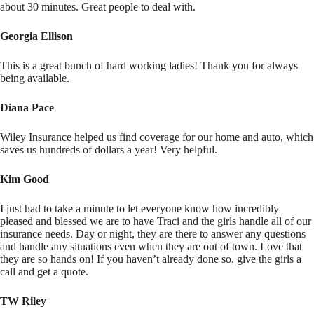
about 30 minutes. Great people to deal with.
Georgia Ellison
This is a great bunch of hard working ladies! Thank you for always
being available.
Diana Pace
Wiley Insurance helped us find coverage for our home and auto, which
saves us hundreds of dollars a year! Very helpful.
Kim Good
I just had to take a minute to let everyone know how incredibly
pleased and blessed we are to have Traci and the girls handle all of our
insurance needs. Day or night, they are there to answer any questions
and handle any situations even when they are out of town. Love that
they are so hands on! If you haven’t already done so, give the girls a
call and get a quote.
TW Riley