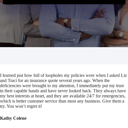
I learned just how full of loopholes my policies were when I asked Liz
and Traci for an insurance quote several years ago. When the
deficiencies were brought to my attention, I immediately put my trust
in their capable hands and have never looked back. They always have
my best interests at heart, and they are available 24/7 for emergencies,
which is better customer service than most any business. Give them a
try. You won’t regret it!
Kathy Colene