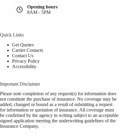
Opening hours
8AM - 5PM
Quick Links
Get Quotes
Carrier Contacts
Contact Us
Privacy Policy
Accessibility
Important Disclaimer
Please note completion of any request(s) for information does
not constitute the purchase of insurance. No coverage may be
added, changed or bound as a result of submitting a request
for information or quotation of insurance. All coverage must
be confirmed by the agency in writing subject to an acceptable
signed application meeting the underwriting guidelines of the
Insurance Company.