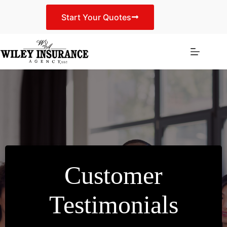
Skip
to
Start Your Quotes
content
Customer
Testimonials