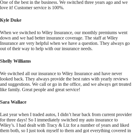
One of the best in the business. We switched three years ago and we
love it! Customer service is 100%.
Kyle Duke
When we switched to Wiley Insurance, our monthly premiums went
down and we had better insurance coverage. The staff at Wiley
Insurance are very helpful when we have a question. They always go
out of their way to help with our insurance needs.
Shelly Williams
We switched all our insurance to Wiley Insurance and have never
looked back. They always provide the best rates with yearly reviews
and suggestions. We call or go in the office, and we always get treated
like family. Great people and great service!
Sara Wallace
Last year when I traded autos, I didn’t hear back from current provider
for three days! So I immediately switched my auto insurance to
Wiley’s. I had dealt with Tracy & Liz for a number of years and liked
them both, so I just took myself to them and got everything covered in