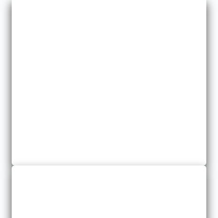
Commercial Umbrella
We help you protect your assets by providing added coverage
where you need it most.