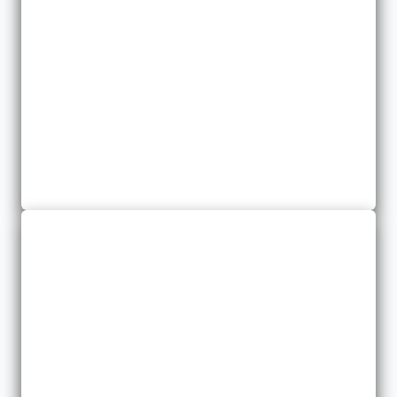
Business Insurance
We provide you with a specialized package for your property
and liability needs.