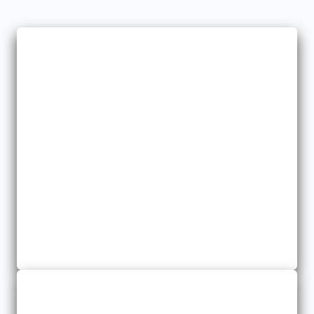
Farm
We offer farm insurance to protect your investment from
potential losses.