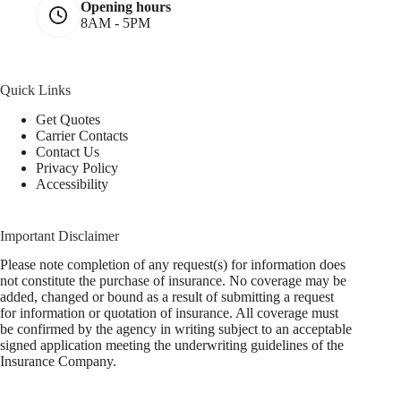
Opening hours
8AM - 5PM
Quick Links
Get Quotes
Carrier Contacts
Contact Us
Privacy Policy
Accessibility
Important Disclaimer
Please note completion of any request(s) for information does
not constitute the purchase of insurance. No coverage may be
added, changed or bound as a result of submitting a request
for information or quotation of insurance. All coverage must
be confirmed by the agency in writing subject to an acceptable
signed application meeting the underwriting guidelines of the
Insurance Company.