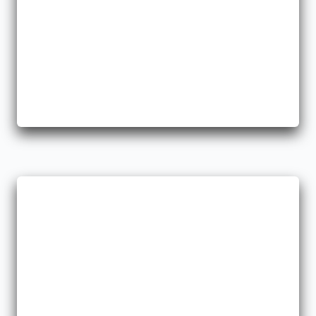
Workers Comp
We help you take care of your employees because we know
how important that is.