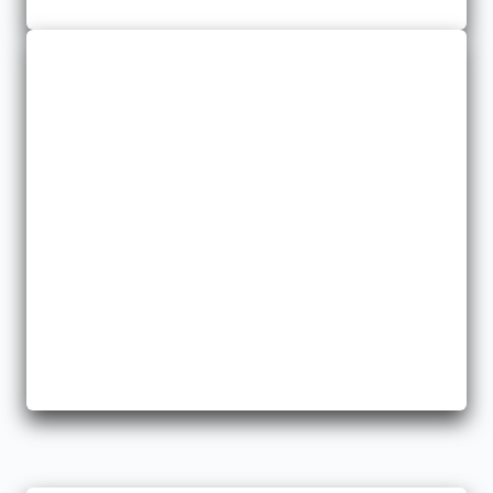
Missouri and Arkansas.
General Liability
We offer policies that protect you from potential hazards and
losses.