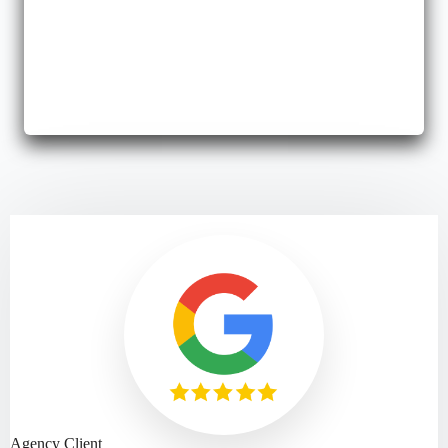
Business Bonds
We offer assistance with fidelity or surety bonds to protect your
growing business.
Agency Client