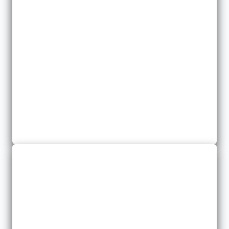
Business Property
We provide a variety of business property policies to meet your
needs.