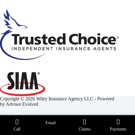
Copyright © 2026 Wiley Insurance Agency LLC - Powered
by
Advisor Evolved
Email
Call
Claims
Payments