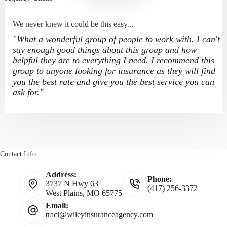
We never knew it could be this easy...
"What a wonderful group of people to work with. I can't
say enough good things about this group and how
helpful they are to everything I need. I recommend this
group to anyone looking for insurance as they will find
you the best rate and give you the best service you can
ask for."
Contact Info
Address:
Phone:
3737 N Hwy 63
(417) 256-3372
West Plains, MO 65775
Email:
traci@wileyinsuranceagency.com