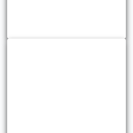
Commercial Auto
We offer several options for Commercial Auto Insurance.
Contractors
We provide insurance for many different types of contractors in