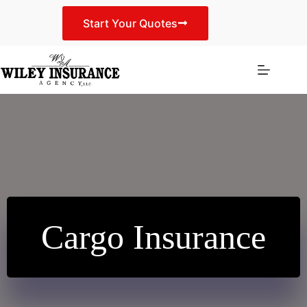
Skip
to
Start Your Quotes
content
Cargo Insurance