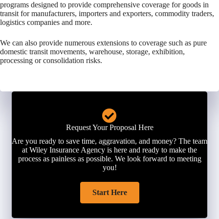
programs designed to provide comprehensive coverage for goods in
transit for manufacturers, importers and exporters, commodity traders,
logistics companies and more.
We can also provide numerous extensions to coverage such as pure
domestic transit movements, warehouse, storage, exhibition,
processing or consolidation risks.
Request Your Proposal Here
Are you ready to save time, aggravation, and money? The team
at Wiley Insurance Agency is here and ready to make the
process as painless as possible. We look forward to meeting
you!
Start Here