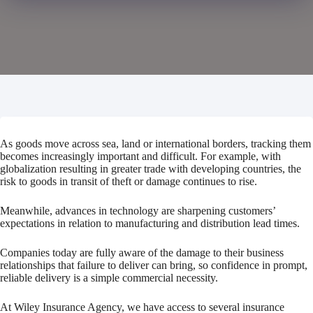
As goods move across sea, land or international borders, tracking them
becomes increasingly important and difficult. For example, with
globalization resulting in greater trade with developing countries, the
risk to goods in transit of theft or damage continues to rise.
Meanwhile, advances in technology are sharpening customers’
expectations in relation to manufacturing and distribution lead times.
Companies today are fully aware of the damage to their business
relationships that failure to deliver can bring, so confidence in prompt,
reliable delivery is a simple commercial necessity.
At Wiley Insurance Agency, we have access to several insurance