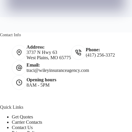
Contact Info
Address:
Phone:
3737 N Hwy 63
(417) 256-3372
West Plains, MO 65775
Email:
traci@wileyinsuranceagency.com
Opening hours
8AM - 5PM
Quick Links
Get Quotes
Carrier Contacts
Contact Us