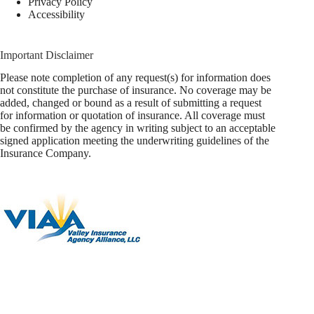
Privacy Policy
Accessibility
Important Disclaimer
Please note completion of any request(s) for information does
not constitute the purchase of insurance. No coverage may be
added, changed or bound as a result of submitting a request
for information or quotation of insurance. All coverage must
be confirmed by the agency in writing subject to an acceptable
signed application meeting the underwriting guidelines of the
Insurance Company.