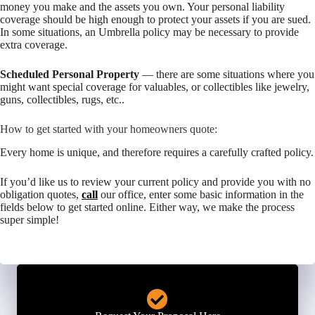
money you make and the assets you own. Your personal liability
coverage should be high enough to protect your assets if you are sued.
In some situations, an Umbrella policy may be necessary to provide
extra coverage.
Scheduled Personal Property
— there are some situations where you
might want special coverage for valuables, or collectibles like jewelry,
guns, collectibles, rugs, etc..
How to get started with your homeowners quote:
Every home is unique, and therefore requires a carefully crafted policy.
If you’d like us to review your current policy and provide you with no
obligation quotes,
call
our office, enter some basic information in the
fields below to get started online. Either way, we make the process
super simple!