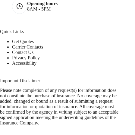
Opening hours
8AM - 5PM
Quick Links
Get Quotes
Carrier Contacts
Contact Us
Privacy Policy
Accessibility
Important Disclaimer
Please note completion of any request(s) for information does
not constitute the purchase of insurance. No coverage may be
added, changed or bound as a result of submitting a request
for information or quotation of insurance. All coverage must
be confirmed by the agency in writing subject to an acceptable
signed application meeting the underwriting guidelines of the
Insurance Company.