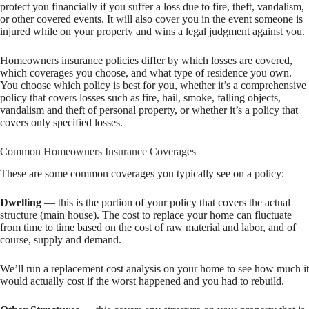
protect you financially if you suffer a loss due to fire, theft, vandalism,
or other covered events. It will also cover you in the event someone is
injured while on your property and wins a legal judgment against you.
Homeowners insurance policies differ by which losses are covered,
which coverages you choose, and what type of residence you own.
You choose which policy is best for you, whether it’s a comprehensive
policy that covers losses such as fire, hail, smoke, falling objects,
vandalism and theft of personal property, or whether it’s a policy that
covers only specified losses.
Common Homeowners Insurance Coverages
These are some common coverages you typically see on a policy:
Dwelling
— this is the portion of your policy that covers the actual
structure (main house). The cost to replace your home can fluctuate
from time to time based on the cost of raw material and labor, and of
course, supply and demand.
We’ll run a replacement cost analysis on your home to see how much it
would actually cost if the worst happened and you had to rebuild.