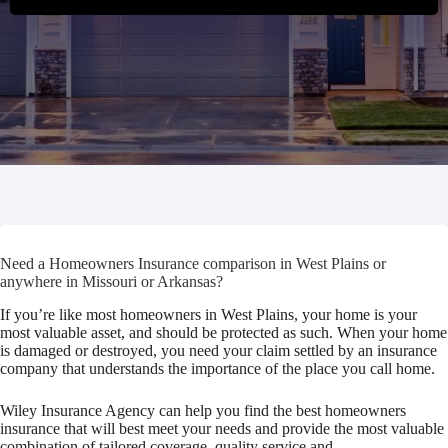
Need a Homeowners Insurance comparison in West Plains or
anywhere in Missouri or Arkansas?
If you’re like most homeowners in West Plains, your home is your
most valuable asset, and should be protected as such. When your home
is damaged or destroyed, you need your claim settled by an insurance
company that understands the importance of the place you call home.
Wiley Insurance Agency can help you find the best homeowners
insurance that will best meet your needs and provide the most valuable
combination of tailored coverage, quality service and