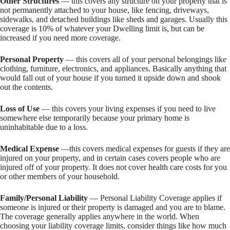
Other Structures
— this covers any structure on your property that is
not permanently attached to your house, like fencing, driveways,
sidewalks, and detached buildings like sheds and garages. Usually this
coverage is 10% of whatever your Dwelling limit is, but can be
increased if you need more coverage.
Personal Property
— this covers all of your personal belongings like
clothing, furniture, electronics, and appliances. Basically anything that
would fall out of your house if you turned it upside down and shook
out the contents.
Loss of Use
— this covers your living expenses if you need to live
somewhere else temporarily because your primary home is
uninhabitable due to a loss.
Medical Expense
—this covers medical expenses for guests if they are
injured on your property, and in certain cases covers people who are
injured off of your property. It does not cover health care costs for you
or other members of your household.
Family/Personal Liability
— Personal Liability Coverage applies if
someone is injured or their property is damaged and you are to blame.
The coverage generally applies anywhere in the world. When
choosing your liability coverage limits, consider things like how much