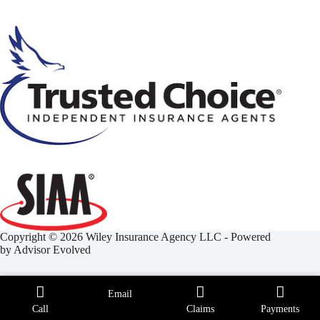
Copyright © 2026 Wiley Insurance Agency LLC - Powered
by
Advisor Evolved
Email
Call
Claims
Payments