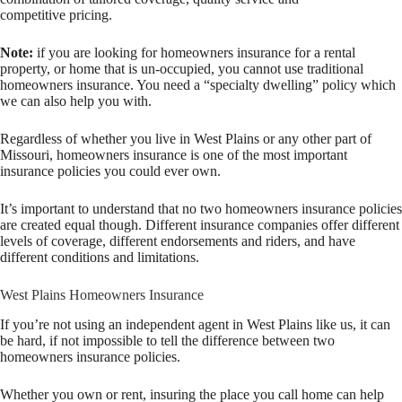
competitive pricing.
Note:
if you are looking for homeowners insurance for a rental
property, or home that is un-occupied, you cannot use traditional
homeowners insurance. You need a “specialty dwelling” policy which
we can also help you with.
Regardless of whether you live in West Plains or any other part of
Missouri, homeowners insurance is one of the most important
insurance policies you could ever own.
It’s important to understand that no two homeowners insurance policies
are created equal though. Different insurance companies offer different
levels of coverage, different endorsements and riders, and have
different conditions and limitations.
West Plains Homeowners Insurance
If you’re not using an independent agent in West Plains like us, it can
be hard, if not impossible to tell the difference between two
homeowners insurance policies.
Whether you own or rent, insuring the place you call home can help