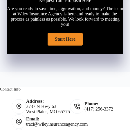
Request Your Proposal Here
Are you ready to save time, aggravation, and money? The team
at Wiley Insurance Agency is here and ready to make the
process as painless as possible. We look forward to meeting
you!
Start Here
Contact Info
Address:
Phone:
3737 N Hwy 63
(417) 256-3372
West Plains, MO 65775
Email:
traci@wileyinsuranceagency.com