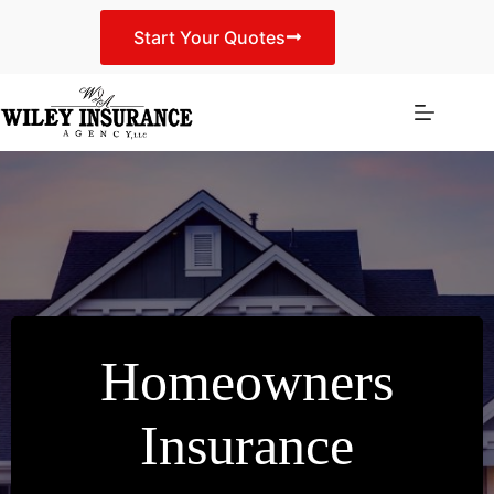
Skip
to
Start Your Quotes
content
Homeowners
Insurance